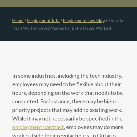
Home
/
Employment Info
/
Employment Law Blog
/
Ontario
Tech Worker Owed Wages For Extra Hours Worked
In some industries, including the tech industry,
employees may need to be flexible about their
hours, depending on the work that needs to be
completed. For instance, there may be high-
priority projects that may add to existing work.
While it may not necessarily be specified in the
employment contract
, employees may do more
work outside their regular hours. In Ontario,