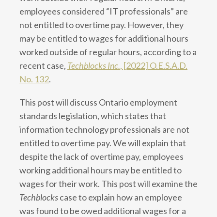
employees considered “IT professionals” are
not entitled to overtime pay. However, they
may be entitled to wages for additional hours
worked outside of regular hours, according to a
recent case,
Techblocks Inc.
, [2022] O.E.S.A.D.
No. 132
.
This post will discuss Ontario employment
standards legislation, which states that
information technology professionals are not
entitled to overtime pay. We will explain that
despite the lack of overtime pay, employees
working additional hours may be entitled to
wages for their work. This post will examine the
Techblocks
case to explain how an employee
was found to be owed additional wages for a