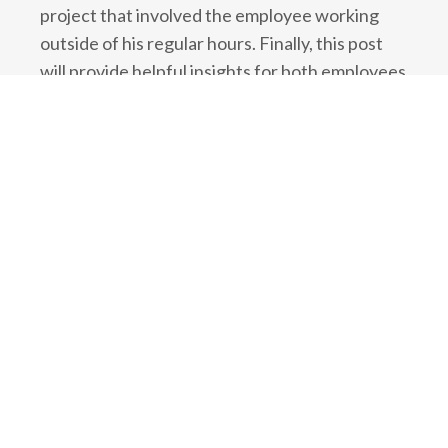
project that involved the employee working
outside of his regular hours. Finally, this post
will provide helpful insights for both employees
and employers in situations where an employee
are working additional hours outside of their
regular hours.
No Overtime Pay for “IT
Professionals” in Ontario
In Ontario, the
Employment Standards Act
provides
minimum standards
for employees,
which include regulations on overtime pay and
working hours. One of the regulations
describes exemptions that apply to particular
categories of workers, which include