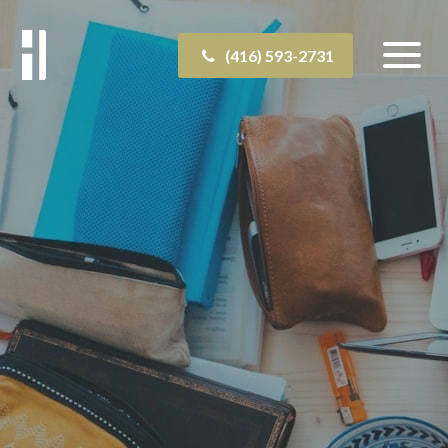
(416) 593-2731