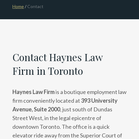
Home
/
Contact
Contact Haynes Law
Firm in Toronto
Haynes Law Firm
is a boutique employment law
firm conveniently located at
393 University
Avenue, Suite 2000
, just south of Dundas
Street West, in the legal epicentre of
downtown Toronto. The office is a quick
elevator ride away from the Superior Court of