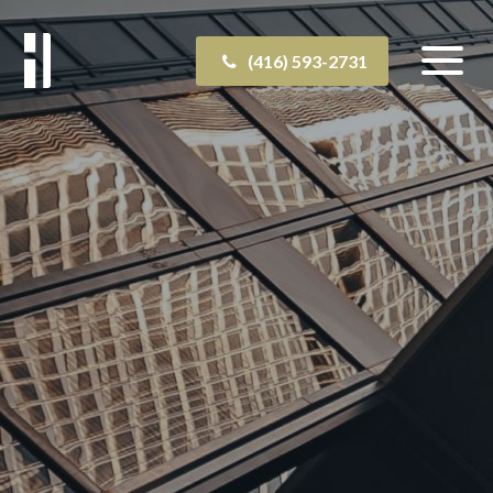
(416) 593-2731