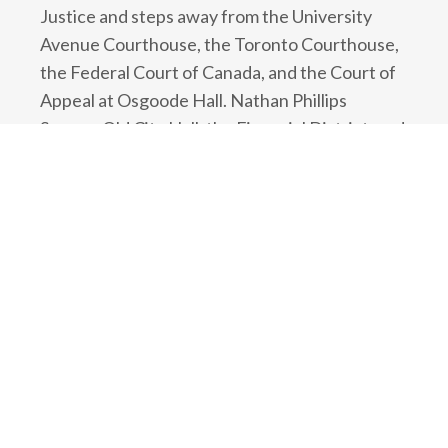
Justice and steps away from the University
Avenue Courthouse, the Toronto Courthouse,
the Federal Court of Canada, and the Court of
Appeal at Osgoode Hall. Nathan Phillips
Square, Old City Hall, the Financial District, and
the Toronto Eaton Centre are all a short walk
away.
If arriving by car, the firm is easily accessible
from the Gardiner Expressway and the Don
Valley Parkway. Underground paid parking is
available below the building. Street parking,
parking metres, and other parkades are also
available nearby.
If travelling by public transit, the office is half a