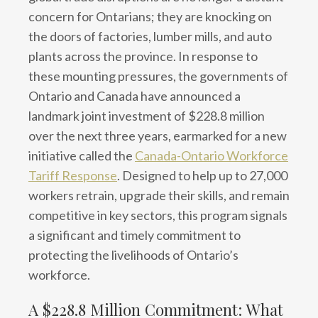
concern for Ontarians; they are knocking on
the doors of factories, lumber mills, and auto
plants across the province. In response to
these mounting pressures, the governments of
Ontario and Canada have announced a
landmark joint investment of $228.8 million
over the next three years, earmarked for a new
initiative called the
Canada-Ontario Workforce
Tariff Response
. Designed to help up to 27,000
workers retrain, upgrade their skills, and remain
competitive in key sectors, this program signals
a significant and timely commitment to
protecting the livelihoods of Ontario’s
workforce.
A $228.8 Million Commitment: What