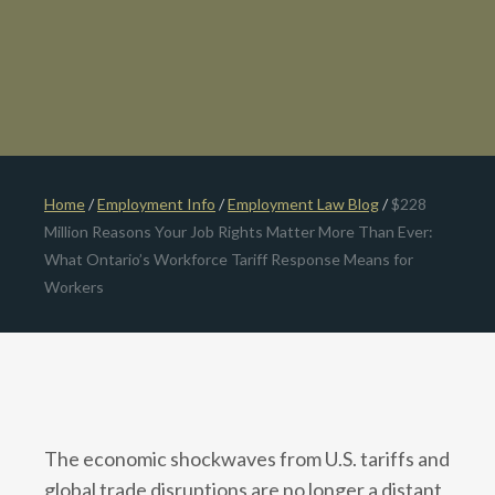
Home
/
Employment Info
/
Employment Law Blog
/
$228
Million Reasons Your Job Rights Matter More Than Ever:
What Ontario’s Workforce Tariff Response Means for
Workers
The economic shockwaves from U.S. tariffs and
global trade disruptions are no longer a distant