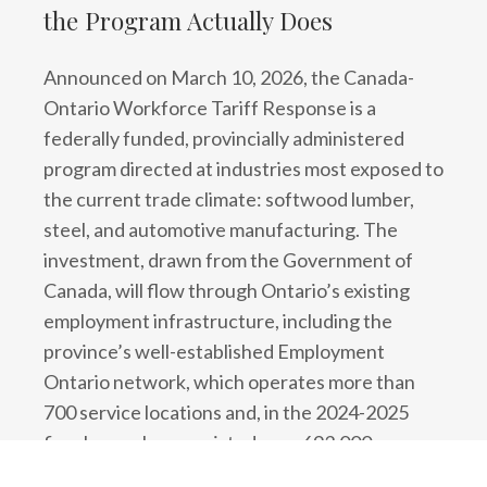
the Program Actually Does
Announced on March 10, 2026, the Canada-
Ontario Workforce Tariff Response is a
federally funded, provincially administered
program directed at industries most exposed to
the current trade climate: softwood lumber,
steel, and automotive manufacturing. The
investment, drawn from the Government of
Canada, will flow through Ontario’s existing
employment infrastructure, including the
province’s well-established Employment
Ontario network, which operates more than
700 service locations and, in the 2024-2025
fiscal year alone, assisted over 693,000
Ontarians with employment services and