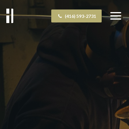
(416) 593-2731