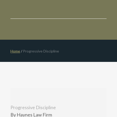
Home
/
Progressive Discipline
Progressive Discipline
By Haynes Law Firm