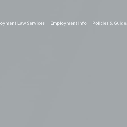
oyment Law Services
Employment Info
Policies & Guide