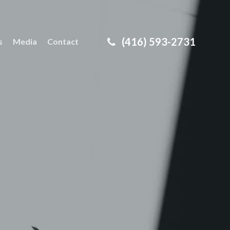
(416) 593-2731
s
Media
Contact