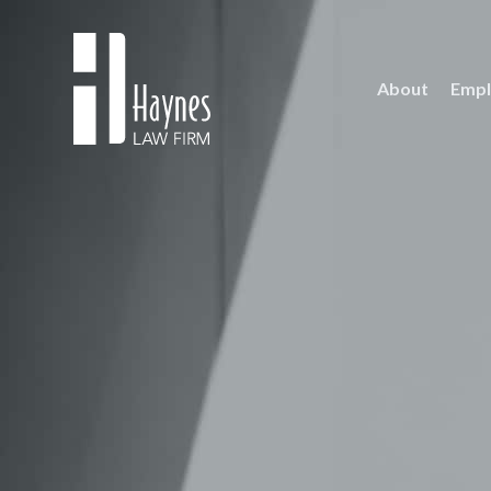
About
Empl