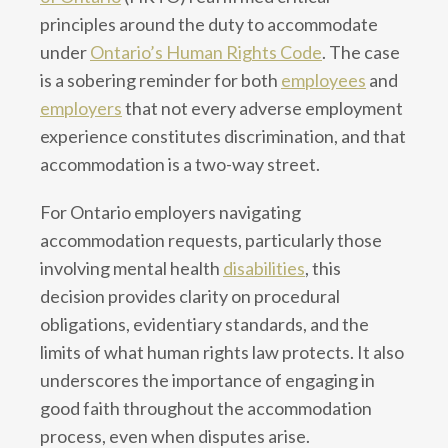
principles around the duty to accommodate
under
Ontario’s Human Rights Code
. The case
is a sobering reminder for both
employees
and
employers
that not every adverse employment
experience constitutes discrimination, and that
accommodation is a two-way street.
For Ontario employers navigating
accommodation requests, particularly those
involving mental health
disabilities
, this
decision provides clarity on procedural
obligations, evidentiary standards, and the
limits of what human rights law protects. It also
underscores the importance of engaging in
good faith throughout the accommodation
process, even when disputes arise.