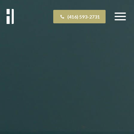
(416) 593-2731