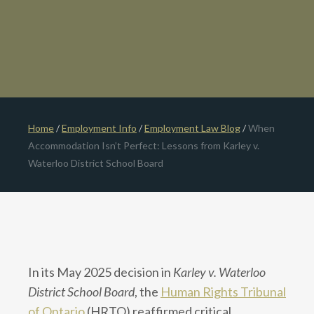
Home
/
Employment Info
/
Employment Law Blog
/
When
Accommodation Isn’t Perfect: Lessons from Karley v.
Waterloo District School Board
In its May 2025 decision in
Karley v. Waterloo
District School Board
, the
Human Rights Tribunal
of Ontario
(HRTO) reaffirmed critical