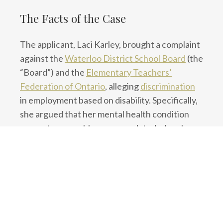
The Facts of the Case
The applicant, Laci Karley, brought a complaint
against the
Waterloo District School Board
(the
“Board”) and the
Elementary Teachers’
Federation of Ontario
, alleging
discrimination
in employment based on disability. Specifically,
she argued that her mental health condition
was not reasonably accommodated when her
employer assigned her to a shift that conflicted
with her medical needs.
Karley had requested to work the “extended
day AM shift” for the 2022–2023 school year,
which she stated was more compatible with her
mental health limitations. Despite her