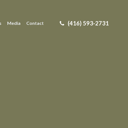
(416) 593-2731
s
Media
Contact