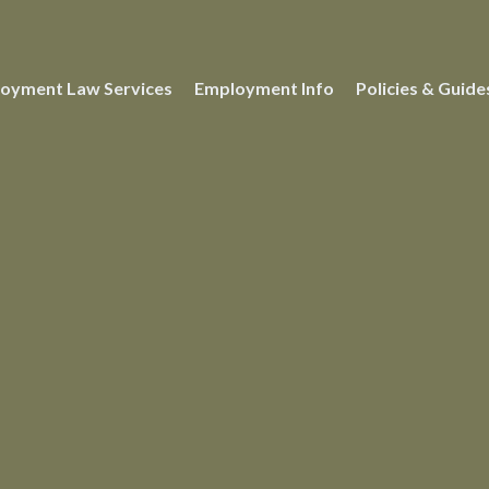
oyment Law Services
Employment Info
Policies & Guide