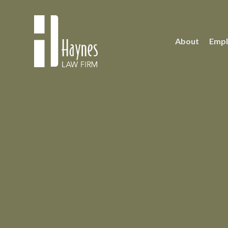
About
Empl