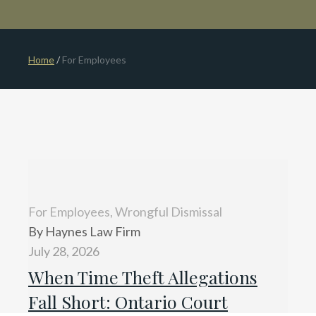
Home
/
For Employees
For Employees, Wrongful Dismissal
By Haynes Law Firm
July 28, 2026
When Time Theft Allegations
Fall Short: Ontario Court