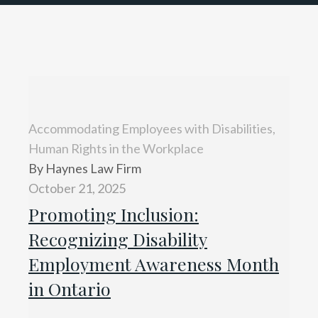
Accommodating Employees with Disabilities,
Human Rights in the Workplace
By Haynes Law Firm
October 21, 2025
Promoting Inclusion:
Recognizing Disability
Employment Awareness Month
in Ontario