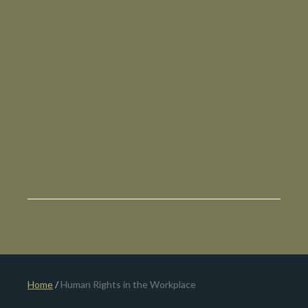
Home
/
Human Rights in the Workplace