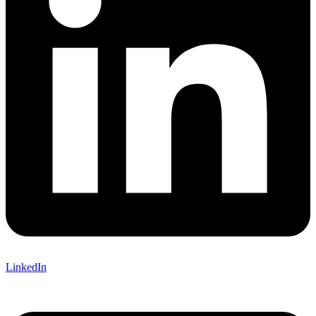
LinkedIn