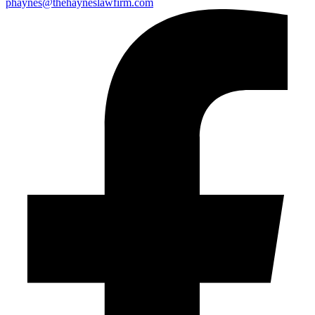
phaynes@thehayneslawfirm.com