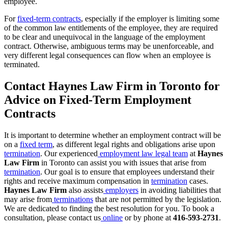
employee.
For
fixed-term contracts
, especially if the employer is limiting some
of the common law entitlements of the employee, they are required
to be clear and unequivocal in the language of the employment
contract. Otherwise, ambiguous terms may be unenforceable, and
very different legal consequences can flow when an employee is
terminated.
Contact Haynes Law Firm in Toronto for
Advice on Fixed-Term Employment
Contracts
It is important to determine whether an employment contract will be
on a
fixed term
, as different legal rights and obligations arise upon
termination
. Our experienced
employment law legal team
at
Haynes
Law Firm
in Toronto can assist you with issues that arise from
termination
. Our goal is to ensure that employees understand their
rights and receive maximum compensation in
termination
cases.
Haynes Law Firm
also assists
employers
in avoiding liabilities that
may arise from
terminations
that are not permitted by the legislation.
We are dedicated to finding the best resolution for you. To book a
consultation, please contact us
online
or by phone at
416-593-2731
.