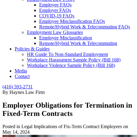
Employee FAQs
Employer FAQs
COVID-19 FAQs
Employee Misclassification FAQs
Remote/Hybrid Work & Telecommuting FAQs
Employment Law Glossaries
Employee Misclassification
Remote/Hybrid Work & Telecommuting
Policies & Guides
HR Guide To Non-Standard Employment
Workplace Harassment Sample Policy (Bill 168)
Workplace Violence Sample Policy (Bill 168)
Media
Contact
(416) 593-2731
By Haynes Law Firm
Employer Obligations for Termination in
Fixed-Term Contracts
Posted in Legal Implications of Fix-Term Contract Employees on
May 14, 2024