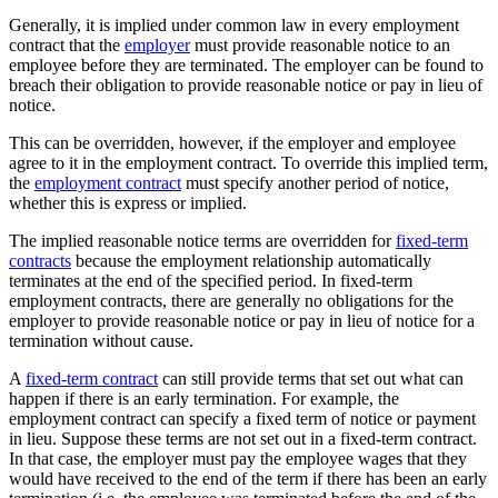
Generally, it is implied under common law in every employment
contract that the
employer
must provide reasonable notice to an
employee before they are terminated. The employer can be found to
breach their obligation to provide reasonable notice or pay in lieu of
notice.
This can be overridden, however, if the employer and employee
agree to it in the employment contract. To override this implied term,
the
employment contract
must specify another period of notice,
whether this is express or implied.
The implied reasonable notice terms are overridden for
fixed-term
contracts
because the employment relationship automatically
terminates at the end of the specified period. In fixed-term
employment contracts, there are generally no obligations for the
employer to provide reasonable notice or pay in lieu of notice for a
termination without cause.
A
fixed-term contract
can still provide terms that set out what can
happen if there is an early termination. For example, the
employment contract can specify a fixed term of notice or payment
in lieu. Suppose these terms are not set out in a fixed-term contract.
In that case, the employer must pay the employee wages that they
would have received to the end of the term if there has been an early