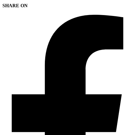
SHARE ON