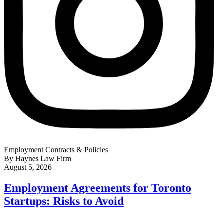
Employment Contracts & Policies
By Haynes Law Firm
August 5, 2026
Employment Agreements for Toronto
Startups: Risks to Avoid