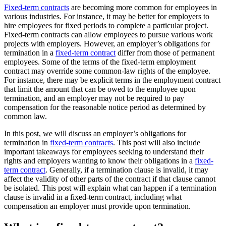
Fixed-term contracts
are becoming more common for employees in
various industries. For instance, it may be better for employers to
hire employees for fixed periods to complete a particular project.
Fixed-term contracts can allow employees to pursue various work
projects with employers. However, an employer’s obligations for
termination in a
fixed-term contract
differ from those of permanent
employees. Some of the terms of the fixed-term employment
contract may override some common-law rights of the employee.
For instance, there may be explicit terms in the employment contract
that limit the amount that can be owed to the employee upon
termination, and an employer may not be required to pay
compensation for the reasonable notice period as determined by
common law.
In this post, we will discuss an employer’s obligations for
termination in
fixed-term contracts
. This post will also include
important takeaways for employees seeking to understand their
rights and employers wanting to know their obligations in a
fixed-
term contract
. Generally, if a termination clause is invalid, it may
affect the validity of other parts of the contract if that clause cannot
be isolated. This post will explain what can happen if a termination
clause is invalid in a fixed-term contract, including what
compensation an employer must provide upon termination.