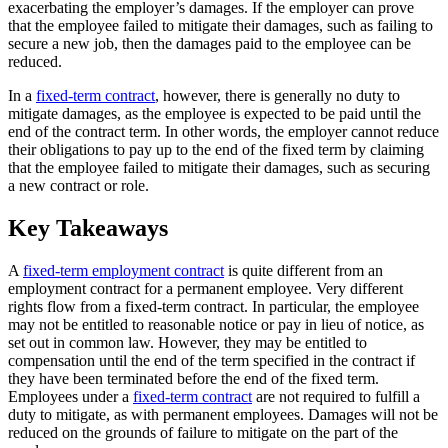
exacerbating the employer’s damages. If the employer can prove
that the employee failed to mitigate their damages, such as failing to
secure a new job, then the damages paid to the employee can be
reduced.
In a
fixed-term contract
, however, there is generally no duty to
mitigate damages, as the employee is expected to be paid until the
end of the contract term. In other words, the employer cannot reduce
their obligations to pay up to the end of the fixed term by claiming
that the employee failed to mitigate their damages, such as securing
a new contract or role.
Key Takeaways
A
fixed-term employment contract
is quite different from an
employment contract for a permanent employee. Very different
rights flow from a fixed-term contract. In particular, the employee
may not be entitled to reasonable notice or pay in lieu of notice, as
set out in common law. However, they may be entitled to
compensation until the end of the term specified in the contract if
they have been terminated before the end of the fixed term.
Employees under a
fixed-term contract
are not required to fulfill a
duty to mitigate, as with permanent employees. Damages will not be
reduced on the grounds of failure to mitigate on the part of the