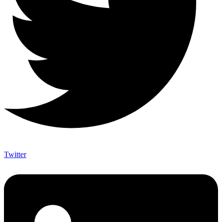
Twitter