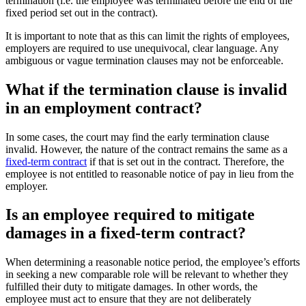
termination (i.e. the employee was terminated before the end of the
fixed period set out in the contract).
It is important to note that as this can limit the rights of employees,
employers are required to use unequivocal, clear language. Any
ambiguous or vague termination clauses may not be enforceable.
What if the termination clause is invalid
in an employment contract?
In some cases, the court may find the early termination clause
invalid. However, the nature of the contract remains the same as a
fixed-term contract
if that is set out in the contract. Therefore, the
employee is not entitled to reasonable notice of pay in lieu from the
employer.
Is an employee required to mitigate
damages in a fixed-term contract?
When determining a reasonable notice period, the employee’s efforts
in seeking a new comparable role will be relevant to whether they
fulfilled their duty to mitigate damages. In other words, the
employee must act to ensure that they are not deliberately