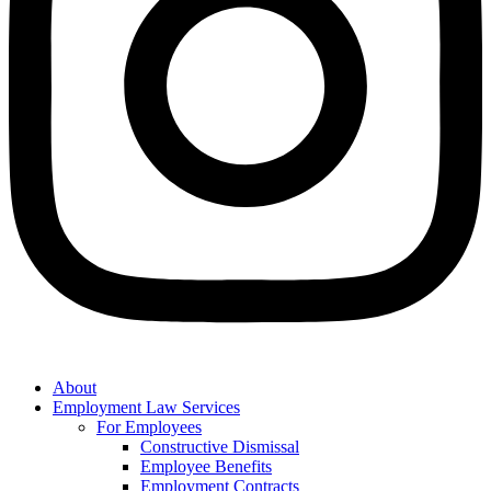
About
Employment Law Services
For Employees
Constructive Dismissal
Employee Benefits
Employment Contracts