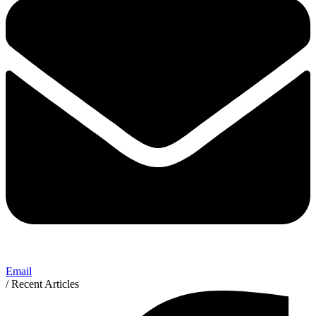
Email
/ Recent Articles