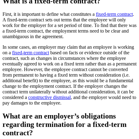
What is a fixed-term contract?
First, it is important to define what constitutes a
fixed-term contract
.
A fixed-term contract sets out terms that the employee will only
work for the employer for a set period of time. To find that there was
a fixed-term contract, the employment terms need to be clear and
unambiguous in the agreement.
In some cases, an employer may claim that an employee is working
on a
fixed-term contract
based on facts or evidence outside of the
contract, such as changes in circumstances where the employee
eventually agreed to work on a fixed term rather than as a permanent
employee. However, the employee contract cannot be converted
from permanent to having a fixed term without consideration (i.e.
additional benefit) to the employee, as this would be a fundamental
change to the employment contract. If the employer changes the
contract term unilaterally without additional consideration, it can be
considered a
constructive dismissal
, and the employer would need to
pay damages to the employee.
What are an employer’s obligations
regarding termination for a fixed-term
contract?