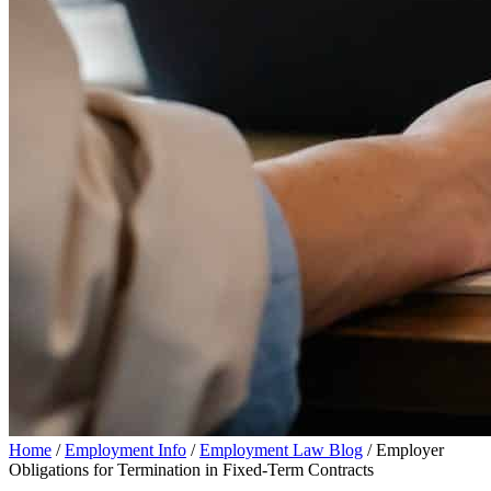
Home
/
Employment Info
/
Employment Law Blog
/
Employer
Obligations for Termination in Fixed-Term Contracts