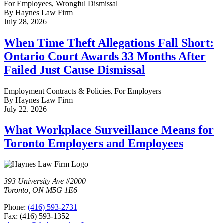
For Employees, Wrongful Dismissal
By Haynes Law Firm
July 28, 2026
When Time Theft Allegations Fall Short:
Ontario Court Awards 33 Months After
Failed Just Cause Dismissal
Employment Contracts & Policies, For Employers
By Haynes Law Firm
July 22, 2026
What Workplace Surveillance Means for
Toronto Employers and Employees
393 University Ave #2000
Toronto, ON M5G 1E6
Phone:
(416) 593-2731
Fax: (416) 593-1352