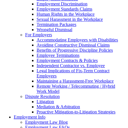
Employment Discrimination
Employment Standards Claims
Human Rights in the Workplace
Sexual Harassment in the Workplace
Termination Packages
Wrongful Dismissal
For Employers
Accommodating Employees with Disabilities
Avoiding Constructive Dismissal Claims
Benefits of Progressive Discipline Policies
Employee Terminations
Employment Contracts & Policies
Independent Contractor vs. Employee
Legal Implications of Fix-Term Contract
Employees
Maintaining a Harassment-Free Workplace
Remote Working / Telecommuting / Hybrid
Work Model
Dispute Resolution
Litigation
Mediation & Arbitration
Proactive Mitigation-to-Litigation Strategies
Employment Info
Employment Law Blog
Employment Law FAQs