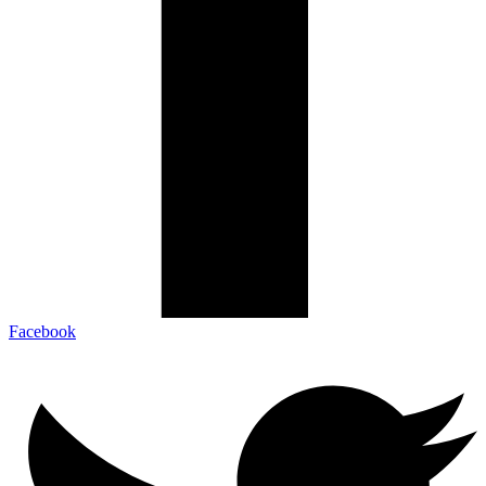
Facebook