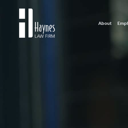
About
Empl