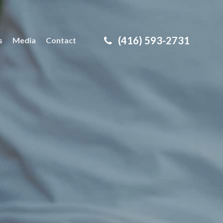
(416) 593-2731
s
Media
Contact