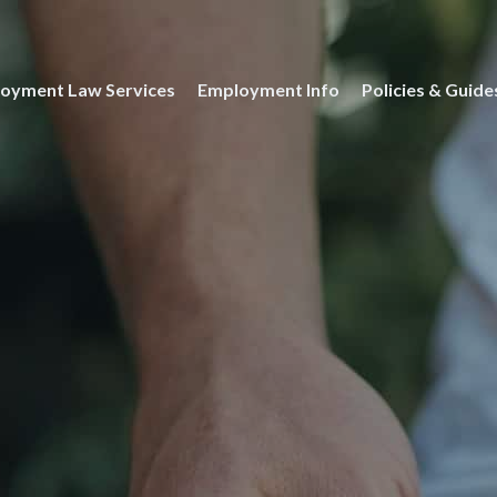
oyment Law Services
Employment Info
Policies & Guide