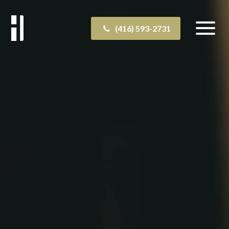
(416) 593-2731