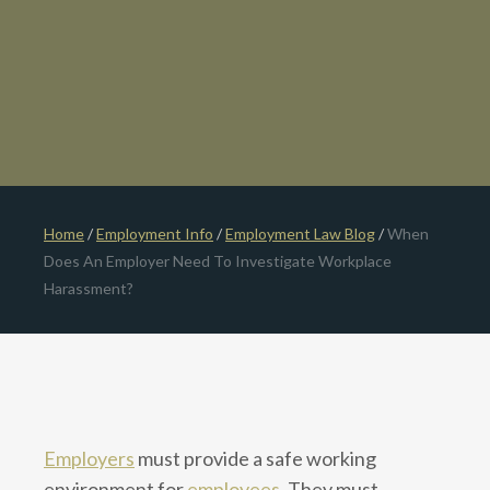
Home
/
Employment Info
/
Employment Law Blog
/
When
Does An Employer Need To Investigate Workplace
Harassment?
Employers
must provide a safe working
environment for
employees
. They must