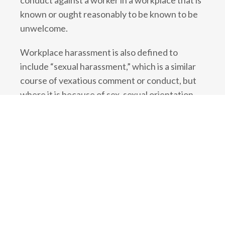
conduct against a worker in a workplace that is
known or ought reasonably to be known to be
unwelcome.
Workplace harassment is also defined to
include “sexual harassment,” which is a similar
course of vexatious comment or conduct, but
where it is because of sex, sexual orientation,
gender identity or gender expression. It also
includes making a sexual solicitation or advance
in circumstances where the person doing so is
in a position to grant or deny a benefit to the
worker, and the person knows or ought
reasonably to know that the advance is
unwelcome.
What is the duty to investigate