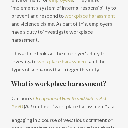
implement a system of internal responsibility to
prevent and respond to
workplace harassment
and violence claims. As part of this, employers
have a duty to investigate workplace
harassment.
This article looks at the employer’s duty to
investigate
workplace harassment
and the
types of scenarios that trigger this duty.
What is workplace harassment?
Ontario’s
Occupational Health and Safety Act
1990
(
Act
) defines “workplace harassment” as:
engaging in a course of vexatious comment or